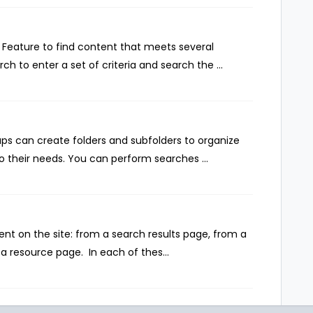
Feature to find content that meets several
ch to enter a set of criteria and search the ...
ps can create folders and subfolders to organize
 their needs. You can perform searches ...
nt on the site: from a search results page, from a
 resource page. In each of thes...