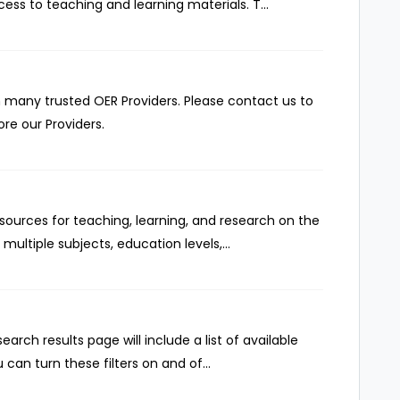
ss to teaching and learning materials. T...
 many trusted OER Providers. Please contact us to
re our Providers.
ources for teaching, learning, and research on the
multiple subjects, education levels,...
rch results page will include a list of available
 can turn these filters on and of...