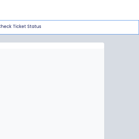
heck Ticket Status