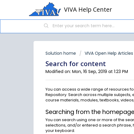
VIVA Help Center
Solution home
VIVA Open Help Articles
Search for content
Modified on: Mon, 16 Sep, 2019 at 1:23 PM
You can access a wide range of resources for
Repository. Search across multiple subjects, 
course materials, modules, textbooks, videos,
Searching from the homepag
You can search using one or more of the se
selections, and/or entered a search phrase, h
your keyboard.