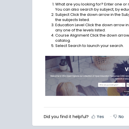
What are you looking for? Enter one or
You can also search by subject, by educ
Subject Click the down arrow in the Subj
the subjects listed.
Education Level Click the down arrow in t
any one of the levels listed.
Course Alignment Click the down arrow 
catalog.
Select Search to launch your search.
Did you find it helpful?
Yes
No