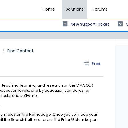
Home
Solutions
Forums
New Support Ticket
C
Find Content
Print
 teaching, learning, and research on the VIVA OER
education levels, and by education standards for
 tests, and software.
e
arch fields on the Homepage. Once you’ve made your
it the Search button or press the Enter/Return key on