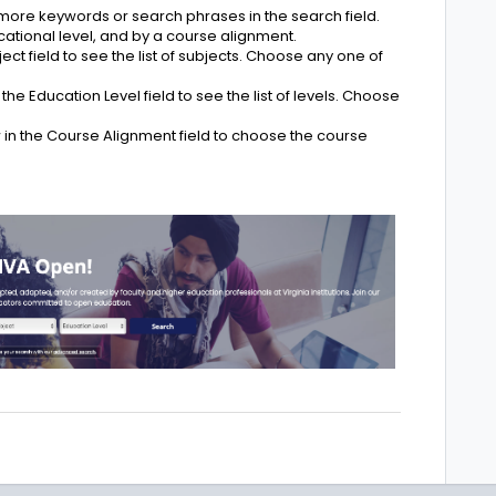
 more keywords or search phrases in the search field.
ational level, and by a course alignment.
ect field to see the list of subjects. Choose any one of
he Education Level field to see the list of levels. Choose
in the Course Alignment field to choose the course