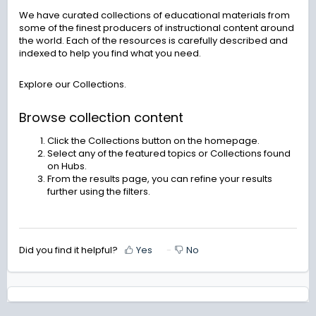
We have curated collections of educational materials from
some of the finest producers of instructional content around
the world. Each of the resources is carefully described and
indexed to help you find what you need.
Explore our Collections.
Browse collection content
Click the Collections button on the homepage.
Select any of the featured topics or Collections found
on Hubs.
From the results page, you can refine your results
further using the filters.
Did you find it helpful?
Yes
No