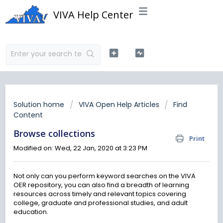
VIVA Help Center
Solution home
VIVA Open Help Articles
Find
Content
Browse collections
Print
Modified on: Wed, 22 Jan, 2020 at 3:23 PM
Not only can you perform keyword searches on the VIVA
OER repository, you can also find a breadth of learning
resources across timely and relevant topics covering
college, graduate and professional studies, and adult
education.