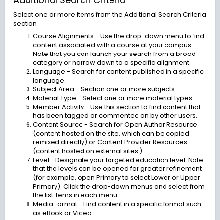
Additional Search Criteria
Select one or more items from the Additional Search Criteria
section
Course Alignments - Use the drop-down menu to find
content associated with a course at your campus.
Note that you can launch your search from a broad
category or narrow down to a specific alignment.
Language - Search for content published in a specific
language.
Subject Area - Section one or more subjects.
Material Type - Select one or more material types.
Member Activity - Use this section to find content that
has been tagged or commented on by other users.
Content Source - Search for Open Author Resource
(content hosted on the site, which can be copied
remixed directly) or Content Provider Resources
(content hosted on external sites.)
Level - Designate your targeted education level. Note
that the levels can be opened for greater refinement
(for example, open Primary to select Lower or Upper
Primary). Click the drop-down menus and select from
the list items in each menu.
Media Format - Find content in a specific format such
as eBook or Video