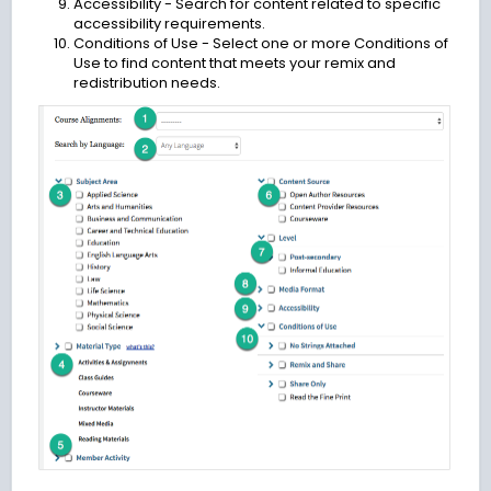
Accessibility - Search for content related to specific
accessibility requirements.
Conditions of Use - Select one or more Conditions of
Use to find content that meets your remix and
redistribution needs.