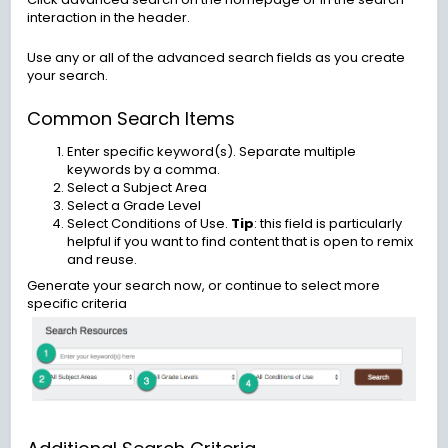
interaction in the header.
Use any or all of the advanced search fields as you create
your search.
Common Search Items
Enter specific keyword(s). Separate multiple
keywords by a comma.
Select a Subject Area
Select a Grade Level
Select Conditions of Use.
Tip
: this field is particularly
helpful if you want to find content that is open to remix
and reuse.
Generate your search now, or continue to select more
specific criteria