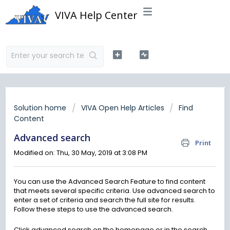
VIVA Help Center
Solution home
VIVA Open Help Articles
Find
Content
Advanced search
Print
Modified on: Thu, 30 May, 2019 at 3:08 PM
You can use the Advanced Search Feature to find content
that meets several specific criteria. Use advanced search to
enter a set of criteria and search the full site for results.
Follow these steps to use the advanced search.
Click advanced search on the homepage or in the search