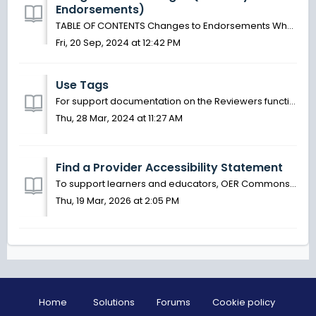
Endorsements)
TABLE OF CONTENTS Changes to Endorsements What is an Endorsement? Endorsements and Collections Add an Endorsement (now Reviewer) See Endorsement (Now ...
Fri, 20 Sep, 2024 at 12:42 PM
Use Tags
For support documentation on the Reviewers functionality (formerly known as Endorsements) please visit this article. Tags are used to direct reviewed...
Thu, 28 Mar, 2024 at 11:27 AM
Find a Provider Accessibility Statement
To support learners and educators, OER Commons staff have identified resource providers who have made accessibility statements available for the materials t...
Thu, 19 Mar, 2026 at 2:05 PM
Home
Solutions
Forums
Cookie policy