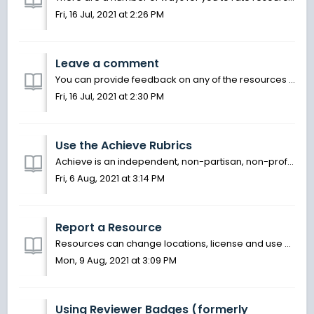
Fri, 16 Jul, 2021 at 2:26 PM
Leave a comment
You can provide feedback on any of the resources you find on OER Commons. This is an opportunity to provide suggestions and recommendations on how to use o...
Fri, 16 Jul, 2021 at 2:30 PM
Use the Achieve Rubrics
Achieve is an independent, non-partisan, non-profit education reform organization dedicated to working with states to raise academic standards and graduatio...
Fri, 6 Aug, 2021 at 3:14 PM
Report a Resource
Resources can change locations, license and use over time. If you notice that a resource link is broken, the copyright terms have changed, or that the conte...
Mon, 9 Aug, 2021 at 3:09 PM
Using Reviewer Badges (formerly