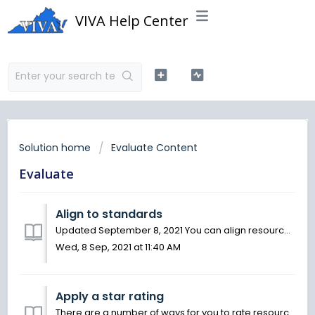
VIVA Help Center
Solution home
Evaluate Content
Evaluate
Align to standards
Updated September 8, 2021 You can align resources to education standards on OER Commons. When you align a resource to standards, you not only help others...
Wed, 8 Sep, 2021 at 11:40 AM
Apply a star rating
There are a number of ways for you to rate resources on OER Commons. One of the quickest ways is to apply a one-to-five-star rating to a resource, with fiv...