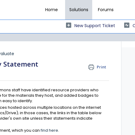
Home
Solutions
Forums
New Support Ticket
C
valuate
ty Statement
Print
ons staff have identified resource providers who
 for the materials they host, and added badges to
easy to identify.
es hosted across multiple locations on the internet
cs/Drive); in those cases, the links in the table below
vider's own site unless their statements indicate
ement, which you can
find here
.