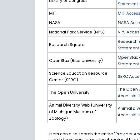
Library of Congress
Statement
MIT
MIT Accessi
NASA
NASA Acces
National Park Service (NPS)
NPS Access
Research S
Research Square
Statement
OpenStax A
OpenStax (Rice University)
Statement
Science Education Resource
SERC Acces
Center (SERC)
The Open U
The Open University
Accessibil
(University
Animal Diversity Web
Animal Div
of Michigan Museum of
Accessibil
Zoology)
Users can also search the entire
"Provider Acc
search by subject, grade level, material type