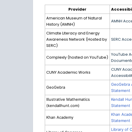
Provider
Accessibi
American Museum of Natural
AMNH Acces
History (AMNH)
Climate Literacy and Energy
Awareness Network (Hosted by
SERC Acces
SERC)
YouTube Ac
Complexly (hosted on YouTube)
Documenta
CUNY Aca
CUNY Academic Works
Accessibil
GeoGebra A
GeoGebra
Statement
Illustrative Mathematics
Kendall Hun
(kendallhunt.com)
Statement
Khan Acade
Khan Academy
Statement
Library of 