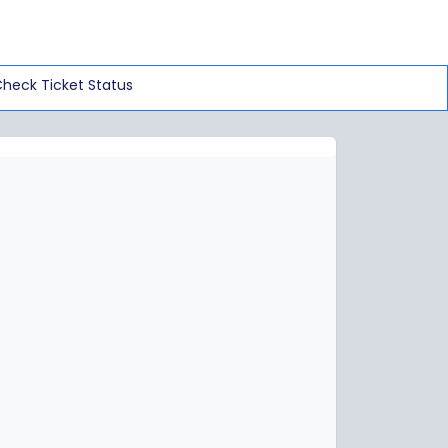
heck Ticket Status