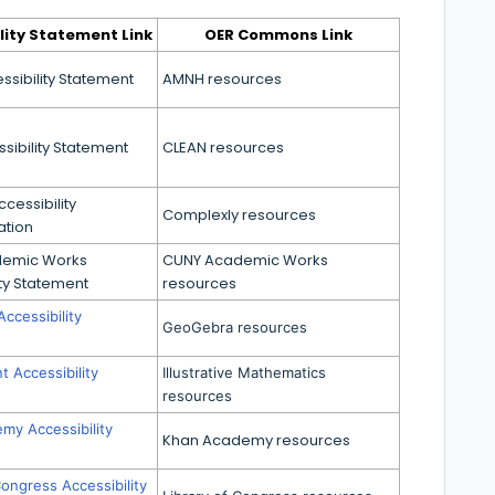
lity Statement Link
OER Commons Link
sibility Statement
AMNH resources
sibility Statement
CLEAN resources
cessibility
Complexly resources
tion
demic Works
CUNY Academic Works
ity Statement
resources
ccessibility
GeoGebra resources
t Accessibility
Illustrative Mathematics
resources
my Accessibility
Khan Academy resources
Congress Accessibility