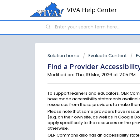
VIVA Help Center
Solution home
Evaluate Content
E
Find a Provider Accessibili
Modified on: Thu, 19 Mar, 2026 at 2:05 PM
To support learners and educators, OER Comm
have made accessibility statements available
resources from these providers to make them 
Please note that some providers have resourc
(e.g. on their own site, as well as in Google Do
apply specifically to the resources on the pro
otherwise.
OER Commons also has an accessibility stat