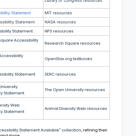
Library of Congress resources
bility Statement
MIT resources
sibility Statement
NASA resources
ibility Statement
NPS resources
quare Accessibility
Research Square resources
ccessibility
OpenStax.org textbooks
sibility Statement
SERC resources
niversity
The Open University resources
ity Statement
ersity Web
Animal Diversity Web resources
ity Statement
essibility Statement Available" collection
, refining their
, and more.