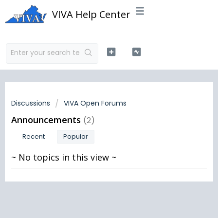
VIVA Help Center
Discussions
VIVA Open Forums
Announcements
2
Recent
Popular
~ No topics in this view ~