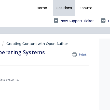
Home
Solutions
Forums
New Support Ticket
C
Creating Content with Open Author
perating Systems
Print
ting systems.