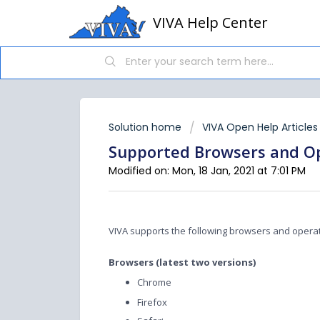
VIVA Help Center
Solution home
VIVA Open Help Articles
Supported Browsers and O
Modified on: Mon, 18 Jan, 2021 at 7:01 PM
VIVA supports the following browsers and opera
Browsers (latest two versions)
Chrome
Firefox