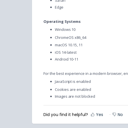
Safari
Edge
Operating Systems
Windows 10
ChromeOS x86_64
macOS 10.15, 11
iOS 14-latest
Android 10-11
For the best experience in a modern browser, en
JavaScript is enabled
Cookies are enabled
Images are not blocked
Did you find it helpful?
Yes
No