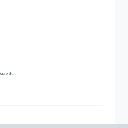
sure that: