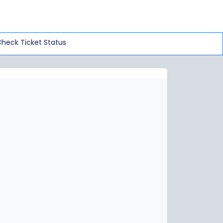
heck Ticket Status