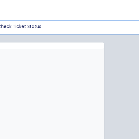
heck Ticket Status