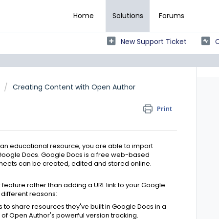
Home
Solutions
Forums
New Support Ticket
C
Creating Content with Open Author
Print
an educational resource, you are able to import
n Google Docs. Google Docs is a free web-based
eets can be created, edited and stored online.
ature rather than adding a URL link to your Google
different reasons:
s to share resources they've built in Google Docs in a
 of Open Author's powerful version tracking.