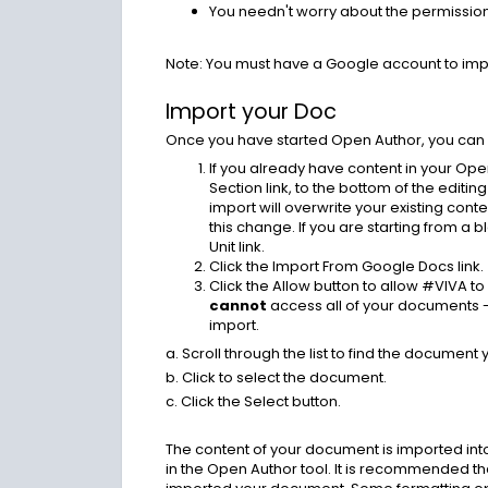
You needn't worry about the permissio
Note: You must have a Google account to im
Import your Doc
Once you have started Open Author, you can
If you already have content in your Ope
Section link, to the bottom of the editing
import will overwrite your existing conte
this change. If you are starting from a
Unit link.
Click the Import From Google Docs link.
Click the Allow button to allow #VIVA 
cannot
access all of your documents 
import.
a. Scroll through the list to find the document 
b. Click to select the document.
c. Click the Select button.
The content of your document is imported into 
in the Open Author tool. It is recommended 