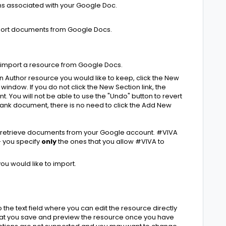
ns associated with your Google Doc.
port documents from Google Docs.
 import a resource from Google Docs.
n Author resource you would like to keep, click the New
 window. If you do not click the New Section link, the
nt. You will not be able to use the "Undo" button to revert
 blank document, there is no need to click the Add New
to retrieve documents from your Google account. #VIVA
- you specify
only
the ones that you allow #VIVA to
you would like to import.
the text field where you can edit the resource directly
that you save and preview the resource once you have