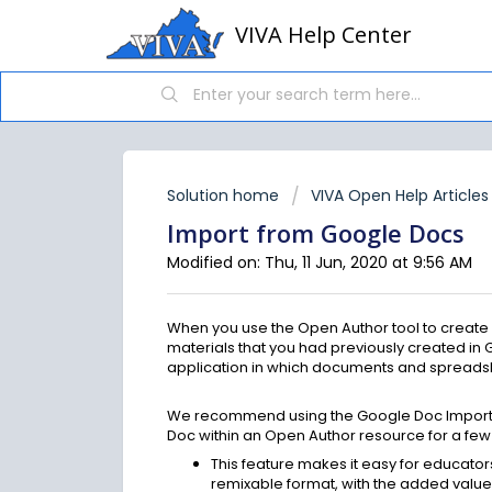
VIVA Help Center
Solution home
VIVA Open Help Articles
Import from Google Docs
Modified on: Thu, 11 Jun, 2020 at 9:56 AM
When you use the Open Author tool to create 
materials that you had previously created i
application in which documents and spreadsh
We recommend using the Google Doc Import fe
Doc within an Open Author resource for a few 
This feature makes it easy for educator
remixable format, with the added value