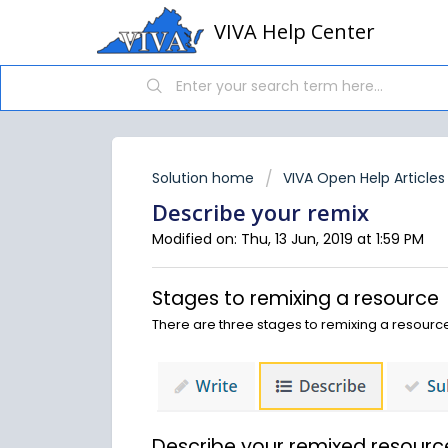
VIVA Help Center
Solution home
VIVA Open Help Articles
Describe your remix
Modified on: Thu, 13 Jun, 2019 at 1:59 PM
Stages to remixing a resource
There are three stages to remixing a resource
Describe your remixed resourc