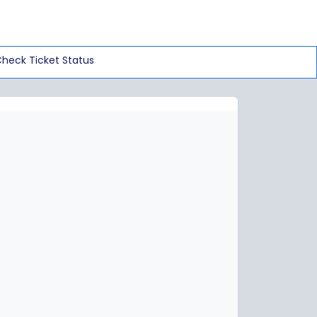
heck Ticket Status