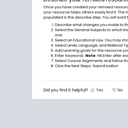
Once you have created your remixed resource,
your resource helps others easily find it. The
populated in the describe step. You will want 
Describe what changes you made to the 
Select the General Subjects to which t
one.
Select an Educational Use. You may ch
Select Level, Language, and Material Ty
Add Learning goals for the resource yo
Enter Keywords.
Note
: Hit Enter after 
Select Course Alignments and follow 
Click the Next Steps: Submit button
Did you find it helpful?
Yes
No