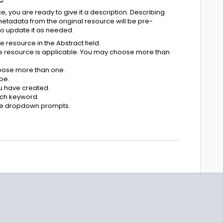
 you are ready to give it a description. Describing
 metadata from the original resource will be pre-
to update it as needed.
resource in the Abstract field.
he resource is applicable. You may choose more than
oose more than one.
pe.
u have created.
each keyword.
the dropdown prompts.