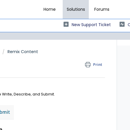
Home
Solutions
Forums
New Support Ticket
C
Remix Content
Print
 Write, Describe, and Submit.
e