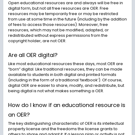
Open educational resources are and always will be free in
digital form, but not all free resources are OER. Free
resources may be temporarily free or may be restricted
from use at some time in the future (including by the addition
of fees to access those resources). Moreover, free
resources, which may not be modified, adapted, or
redistributed without express permissions from the
copyright holder, are not OER.
Are all OER digital?
Like most educational resources these days, most OER are
“born” digital. Like traditional resources, they can be made
available to students in both digital and printed formats
(including in the form of a traditional ‘textbook’). Of course,
digital OER are easier to share, modify, and redistribute, but
being digital is not what makes something a OER.
How do I know if an educational resource is
an OER?
The key distinguishing characteristic of OER is its intellectual
property license and the freedoms the license grants to
others to share and adapt it. If a lesson plan or activity is not