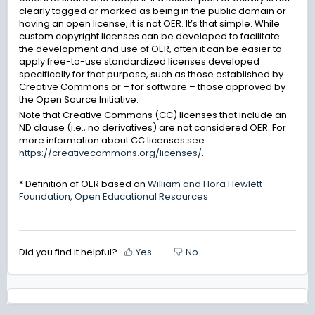
clearly tagged or marked as being in the public domain or
having an open license, it is not OER. It’s that simple. While
custom copyright licenses can be developed to facilitate
the development and use of OER, often it can be easier to
apply free-to-use standardized licenses developed
specifically for that purpose, such as those established by
Creative Commons or – for software – those approved by
the Open Source Initiative.
Note that Creative Commons (CC) licenses that include an
ND clause (i.e., no derivatives) are not considered OER. For
more information about CC licenses see:
https://creativecommons.org/licenses/
.
* Definition of OER based on
William and Flora Hewlett
Foundation, Open Educational Resources
Did you find it helpful?
Yes
No