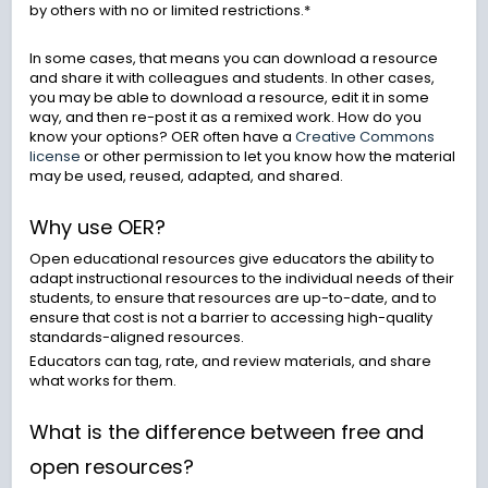
by others with no or limited restrictions.*
In some cases, that means you can download a resource
and share it with colleagues and students. In other cases,
you may be able to download a resource, edit it in some
way, and then re-post it as a remixed work. How do you
know your options? OER often have a
Creative Commons
license
or other permission to let you know how the material
may be used, reused, adapted, and shared.
Why use OER?
Open educational resources give educators the ability to
adapt instructional resources to the individual needs of their
students, to ensure that resources are up-to-date, and to
ensure that cost is not a barrier to accessing high-quality
standards-aligned resources.
Educators can tag, rate, and review materials, and share
what works for them.
What is the difference between free and
open resources?