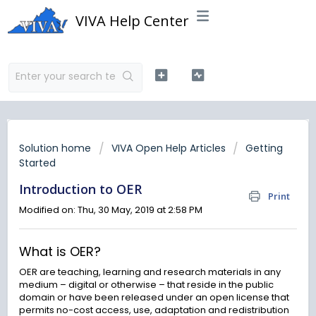
VIVA Help Center
Solution home
VIVA Open Help Articles
Getting
Started
Introduction to OER
Print
Modified on: Thu, 30 May, 2019 at 2:58 PM
What is OER?
OER are teaching, learning and research materials in any
medium – digital or otherwise – that reside in the public
domain or have been released under an open license that
permits no-cost access, use, adaptation and redistribution