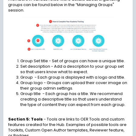
groups can be found below in the “Managing Groups"
session.
Group Set title
- Set of groups can have a unique title.
Set description
- Add a description to your group set
so that users know what to expect.
Group - Each group is displayed with a logo and title.
Group logo
- Groups can upload their cover image on
their group admin settings.
Group title - Each group has a title. We recommend
creating a descriptive title so that users understand
the type of content they can expect from each group.
Section 5: Tools
-
Tools are links to OER Tools and custom
features created for the Hub. Examples of possible tools are
Toolkits, Custom Open Author templates, Reviewer feature,
or Badges.