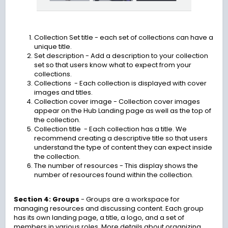
Collection Set title
- each set of collections can have a
unique title.
Set description
- Add a description to your collection
set so that users know what to expect from your
collections.
Collections - Each collection is displayed with cover
images and titles.
Collection cover image
- Collection cover images
appear on the Hub Landing page as well as the top of
the collection.
Collection title - Each collection has a title. We
recommend creating a descriptive title so that users
understand the type of content they can expect inside
the collection.
The number of resources
- This display shows the
number of resources found within the collection.
Section 4: Groups
-
Groups are a workspace for
managing resources and discussing content. Each group
has its own landing page, a title, a logo, and a set of
members in various roles. More details about organizing