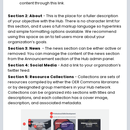
content through this link.
Section 2: About
- This is the place for a fuller description
of your objective with the Hub. There is no character limit for
this section, and it uses a full markup language so hyperlinks
and simple formatting options available. We recommend
using this space as an to tell users more about your
organization’s goals.
Section 3: News
- The news section can be either active or
removed. You can manage the content of the news section
from the
Announcement section
of the Hub admin panel.
Section 4: Social Media
- Add a link to your organization’s
twitter feed.
Section 5: Resource Collections
-
Collections are sets of
resources compiled by either the OER Commons librarians
or by designated group members in your Hub network.
Collections can be organized into sections with titles and
descriptions, and each collection has a cover image,
description, and associated metadata.