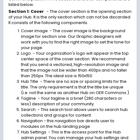
listed below.
Section 1: Cover
- The cover section is the opening section
of your Hub. It is the only section which can not be discarded.
It consists of the following components.
Cover image - The cover image is the background
image for section one. Our Graphic designers will
work with you to find the right image to set the tone for
your page.
Logo - Your organization's logo will appear in the top
center space of the cover section. We recommend
that you send a vectored, high-resolution image and
that the image not be wider than 400px and no taller
than 250px. The ideal size is 150x150.
Hub Title - There are no size or spacing limits for the
title. The only requirement is that the title be unique
(i.e. not the same as another Hub on OER Commons.)
Tagline - Your tagline is a brief (280 characters or
less) description of your community.
Search - This search tool allows users to search hub
collections and groups for content.
Navigation
- this navigation bar directs user to
modules on the hub landing page
Hub Settings - This is the access point for the Hub
admin panel. You can manage your hub settings and