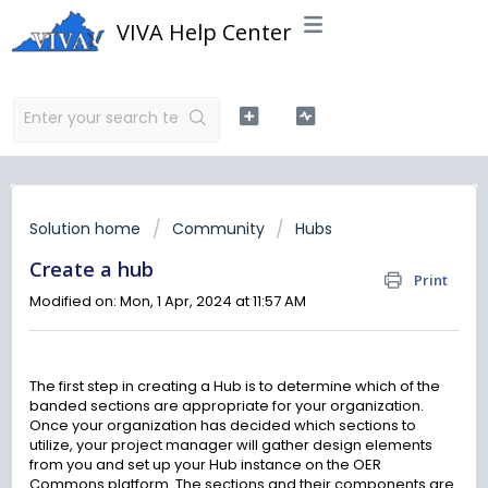
VIVA Help Center
Solution home
Community
Hubs
Create a hub
Print
Modified on: Mon, 1 Apr, 2024 at 11:57 AM
The first step in creating a Hub is to determine which of the
banded sections are appropriate for your organization.
Once your organization has decided which sections to
utilize, your project manager will gather design elements
from you and set up your Hub instance on the OER
Commons platform. The sections and their components are