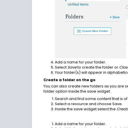
Add a name for your folder.
Select
Save
to create the folder or
Clos
Your folder(s) will appear in alphabetic
Create a folder on the go
You can also create new folders as you are s
folder option inside the save widget.
Search and find some content that is of 
Select a resource and choose Save.
Inside the save widget select the
Creat
Add a name for your folder.