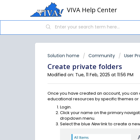
VIVA Help Center
Solution home
Community
User Pr
Create private folders
Modified on: Tue, 11 Feb, 2025 at 11:56 PM
Once you have created an account, you can c
educational resources by specific themes or su
Login.
Click your name on the primary naviga
dropdown menu.
Select the blue
New
link to create a new