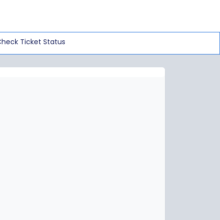
heck Ticket Status