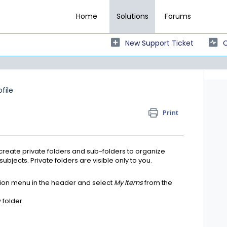
Home
Solutions
Forums
New Support Ticket
C
ofile
Print
reate private folders and sub-folders to organize
bjects. Private folders are visible only to you.
tion menu in the header and select
My Items
from the
 folder.