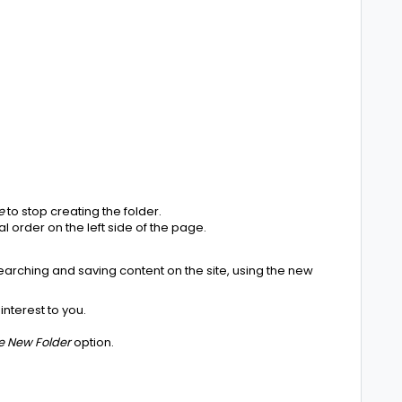
e
to stop creating the folder.
al order on the left side of the page.
earching and saving content on the site, using the new
interest to you.
e New Folder
option.