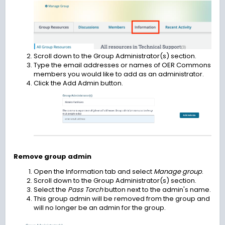
Scroll down to the Group Administrator(s) section.
Type the email addresses or names of OER Commons
members you would like to add as an administrator.
Click the Add Admin button.
Remove group admin
Open the Information tab and select
Manage group
.
Scroll down to the Group Administrator(s) section.
Select the
Pass Torch
button next to the admin's name.
This group admin will be removed from the group and
will no longer be an admin for the group.