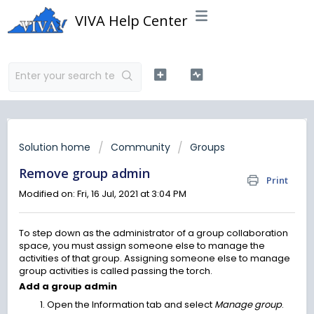
VIVA Help Center
Solution home
Community
Groups
Remove group admin
Print
Modified on: Fri, 16 Jul, 2021 at 3:04 PM
To step down as the administrator of a group collaboration
space, you must assign someone else to manage the
activities of that group. Assigning someone else to manage
group activities is called passing the torch.
Add a group admin
Open the Information tab and select
Manage group
.