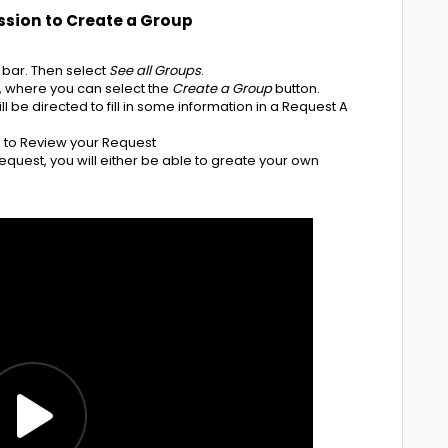
ssion to Create a Group
 bar. Then select
See all Groups
.
e, where you can select the
Create a Group
button.
ll be directed to fill in some information in a Request A
in to Review your Request
uest, you will either be able to greate your own