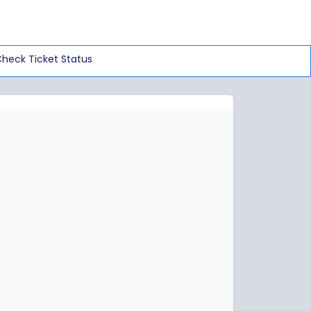
heck Ticket Status