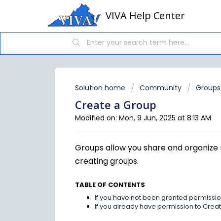
VIVA Help Center
Solution home
Community
Groups
Create a Group
Modified on: Mon, 9 Jun, 2025 at 8:13 AM
Groups allow you share and organize 
creating groups.
TABLE OF CONTENTS
If you have not been granted permissi
If you already have permission to Cre