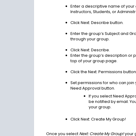
Enter a descriptive name of your g
Instructors, Students, or Administr
Click Next: Describe button.
Enter the group’s Subject and Grad
through your group.
Click Next: Describe.
Enter the group’s description or p
top of your group page.
Click the Next: Permissions button
Set permissions for who can join 
Need Approval button.
If you select Need Appro
be notified by email. Y
your group.
Click Next: Create My Group!
Once you select
Next: Create My Group!
your 