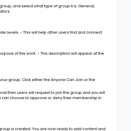
roup, and select what type of group it is: General,
ators.
e Levels. - This will help other users find and connect
urpose of the work. - This description will appear at the
.
your group. Click either the Anyone Can Join or the
val then users will request to join the group and you will
ou can choose to approve or deny their membership in
group is created. You are now ready to add content and