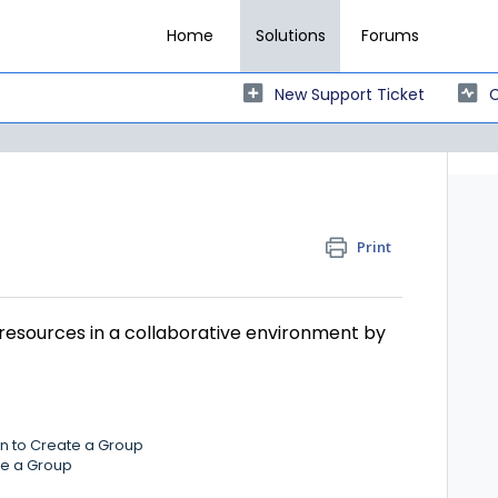
Home
Solutions
Forums
New Support Ticket
C
Print
resources in a collaborative environment by
on to Create a Group
ate a Group