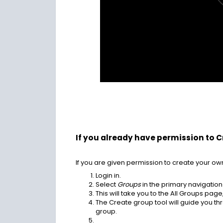
If you already have permission to 
If you are given permission to create your ow
Login in.
Select
Groups
in the primary navigation
This will take you to the All Groups pag
The Create group tool will guide you t
group.