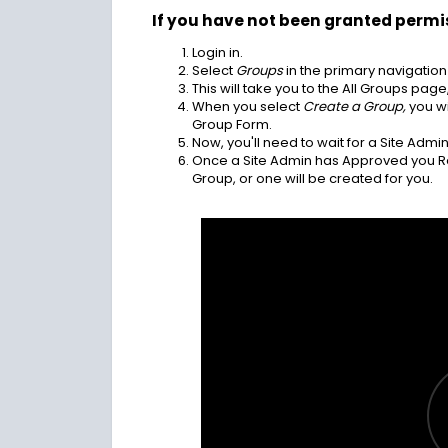
If you have not been granted permi
Login in.
Select
Groups
in the primary navigation
This will take you to the All Groups pag
When you select
Create a Group,
you wi
Group Form.
Now, you'll need to wait for a Site Adm
Once a Site Admin has Approved you Req
Group, or one will be created for you.