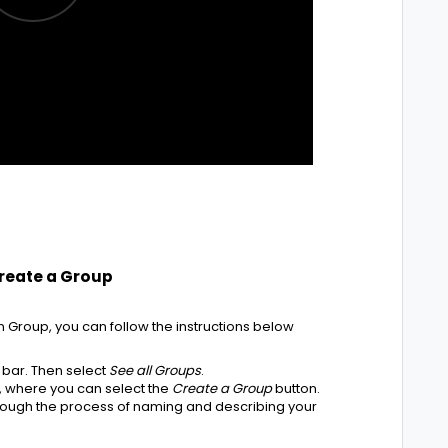
Create a Group
n Group, you can follow the instructions below
 bar. Then select
See all Groups
.
e, where you can select the
Create a Group
button.
hrough the process of naming and describing your